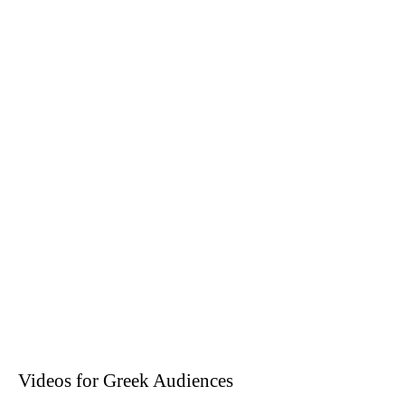
Videos for Greek Audiences