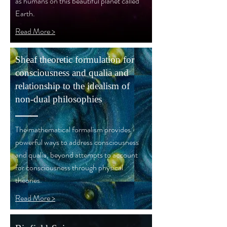
as humans on this beautiful planet called
Earth.
Read More >
Sheaf theoretic formulation for
consciousness and qualia and
relationship to the idealism of
non-dual philosophies
The mathematical formalism provides
powerful ways to address consciousness
and qualia, beyond attempts to account
for consciousness through physical
theories.
Read More >