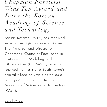
Chapman Physicist
Wins Top Award and
Joins the Korean
Academy of Science
and Technology
Menas Kafatos, Ph.D., has received
several prestigious awards this year.
The Professor and Director of
Chapman’s Center of Excellence in
Earth Systems Modeling and
Observations
(CEESMO)
, recently
returned from a trip to South Korea’s
capital where he was elected as a
Foreign Member of the Korean
Academy of Science and Technology
(KAST).
Read More