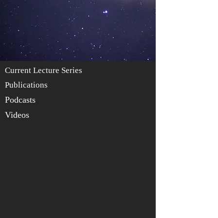
Current Lecture Series
Publications
Podcasts
Videos