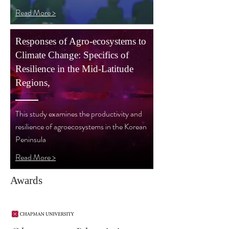
Read More >
Responses of Agro-ecosystems to
Climate Change: Specifics of
Resilience in the Mid-Latitude
Regions,
This study examines the productivity and
resilience of agroecosystems in the Korean
Peninsula
Read More >
Awards