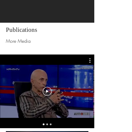
Publications
More Media