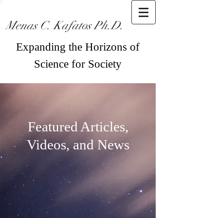
Menas C. Kafatos Ph.D.
Expanding the Horizons of
Science for Society
Featured Articles,
Videos, and News