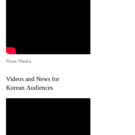
More Media
Videos and News for
Korean Audiences