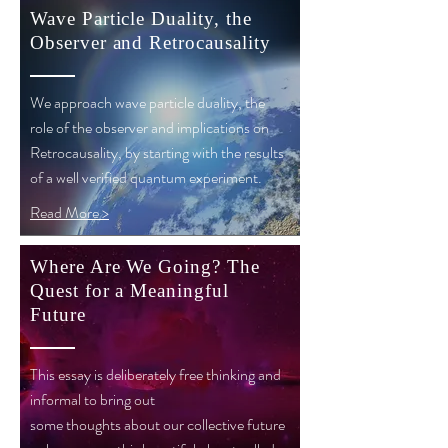
Wave Particle Duality, the
Observer and Retrocausality
We approach wave particle duality, the
role of the observer and implications on
Retrocausality, by starting with the results
of a well verified quantum experiment.
Read More >
Where Are We Going? The
Quest for a Meaningful
Future
This essay is deliberately free thinking and
informal to bring out
some thoughts about our collective future