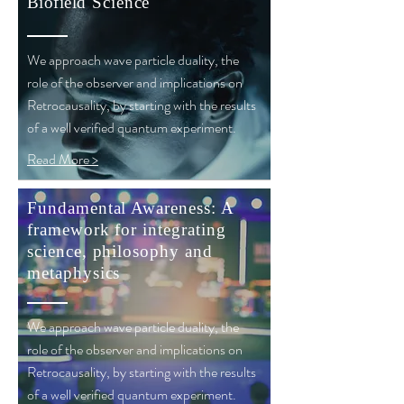
Biofield
Science
We approach wave particle duality, the
role of the observer and implications on
Retrocausality, by starting with the results
of a well verified quantum experiment.
Read More >
Fundamental Awareness: A
framework for integrating
science, philosophy and
metaphysics
We approach wave particle duality, the
role of the observer and implications on
Retrocausality, by starting with the results
of a well verified quantum experiment.