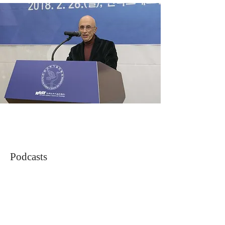
Podcasts