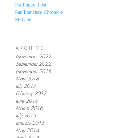
Huffington Post
San Francisco Chronicle
SF Gate
ARCHIVE
November 2022
September 2022
November 2018
May 2018
July 2017
February 2017
June 2016
March 2016
July 2015
January 2015
May 2014
April 2014