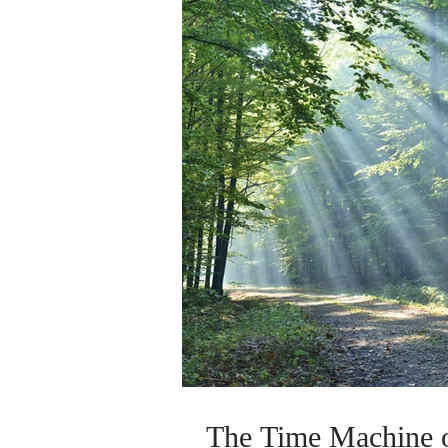
The Time Machine o