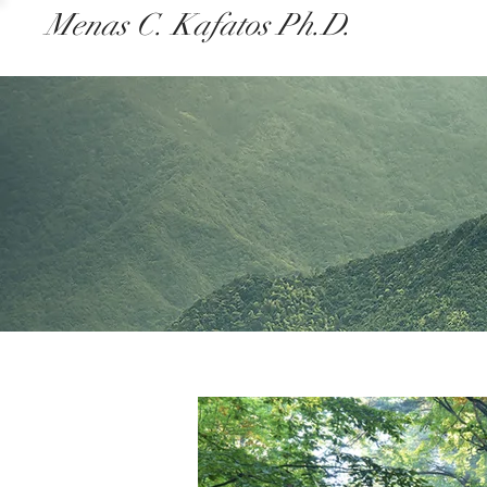
Menas C. Kafatos Ph.D.