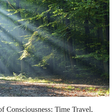
f Consciousness: Time Travel,