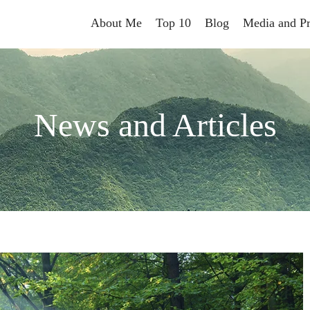
About Me
Top 10
Blog
Media and Pr
News and Articles