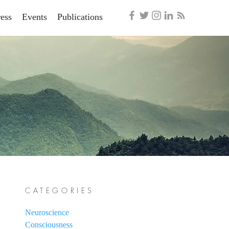
ess
Events
Publications
CATEGORIES
Neuroscience
Consciousness