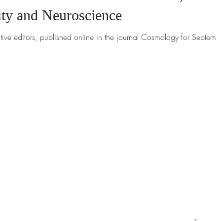
ity and Neuroscience
tive editors, published online in the journal Cosmology for Septemb