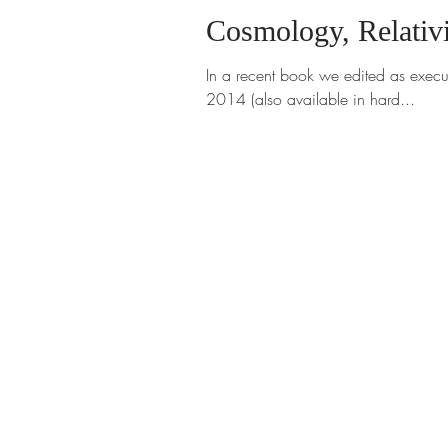
Cosmology, Relativ
In a recent book we edited as execu
2014 (also available in hard...