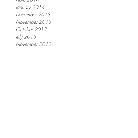
January 2014
December 2013
November 2013
er
October 2013
July 2013
November 2012