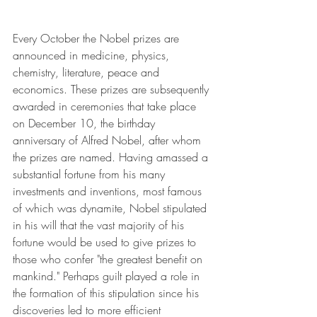
Every October the Nobel prizes are 
announced in medicine, physics, 
chemistry, literature, peace and 
economics. These prizes are subsequently 
awarded in ceremonies that take place 
on December 10, the birthday 
anniversary of Alfred Nobel, after whom 
the prizes are named. Having amassed a 
substantial fortune from his many 
investments and inventions, most famous 
of which was dynamite, Nobel stipulated 
in his will that the vast majority of his 
fortune would be used to give prizes to 
those who confer "the greatest benefit on 
mankind." Perhaps guilt played a role in 
the formation of this stipulation since his 
discoveries led to more efficient 