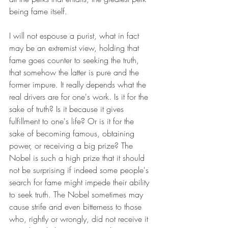
being fame itself.
I will not espouse a purist, what in fact 
may be an extremist view, holding that 
fame goes counter to seeking the truth, 
that somehow the latter is pure and the 
former impure. It really depends what the 
real drivers are for one's work. Is it for the 
sake of truth? Is it because it gives 
fulfillment to one's life? Or is it for the 
sake of becoming famous, obtaining 
power, or receiving a big prize? The 
Nobel is such a high prize that it should 
not be surprising if indeed some people's 
search for fame might impede their ability 
to seek truth. The Nobel sometimes may 
cause strife and even bitterness to those 
who, rightly or wrongly, did not receive it 