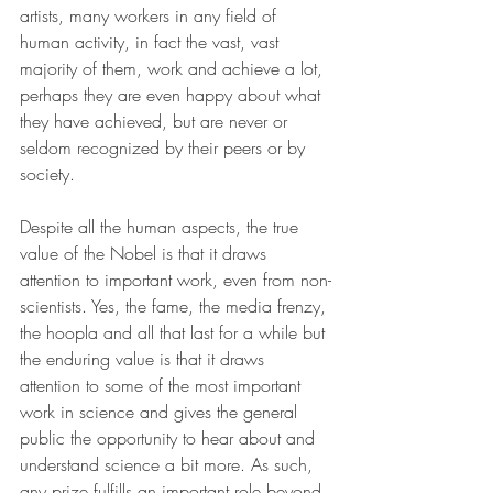
artists, many workers in any field of 
human activity, in fact the vast, vast 
majority of them, work and achieve a lot, 
perhaps they are even happy about what 
they have achieved, but are never or 
seldom recognized by their peers or by 
society.
Despite all the human aspects, the true 
value of the Nobel is that it draws 
attention to important work, even from non-
scientists. Yes, the fame, the media frenzy, 
the hoopla and all that last for a while but 
the enduring value is that it draws 
attention to some of the most important 
work in science and gives the general 
public the opportunity to hear about and 
understand science a bit more. As such, 
any prize fulfills an important role beyond 