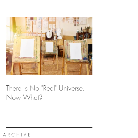
There Is No "Real" Universe.
Now What?
ARCHIVE