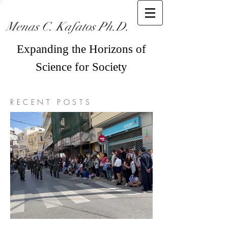
Menas C. Kafatos Ph.D.
Expanding the Horizons of
Science for Society
RECENT POSTS