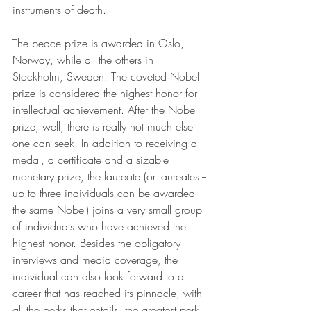
instruments of death.
The peace prize is awarded in Oslo, 
Norway, while all the others in 
Stockholm, Sweden. The coveted Nobel 
prize is considered the highest honor for 
intellectual achievement. After the Nobel 
prize, well, there is really not much else 
one can seek. In addition to receiving a 
medal, a certificate and a sizable 
monetary prize, the laureate (or laureates -- 
up to three individuals can be awarded 
the same Nobel) joins a very small group 
of individuals who have achieved the 
highest honor. Besides the obligatory 
interviews and media coverage, the 
individual can also look forward to a 
career that has reached its pinnacle, with 
all the perks that entails, the greatest perk 