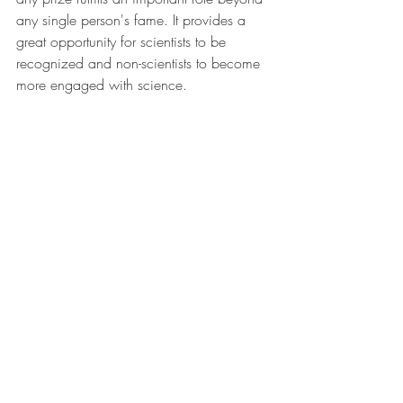
any single person's fame. It provides a 
great opportunity for scientists to be 
recognized and non-scientists to become 
more engaged with science.
Nobel laureates should be celebrated but 
not more so than their respective fields. 
Fame and truth are not inexorably tied. 
One does not imply the other, one does 
not necessitate the other. Fame is 
presumably tied to how others view you. 
For the Nobel, it is particularly important 
how your peers in science or in 
economics or in social work view your 
work. Meanwhile, pursuit of truth is 
presumably tied to your seeking 
"something higher", something permanent, 
something beyond your own existence 