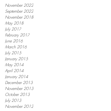
November 2022
September 2022
November 2018
May 2018
July 2017
February 2017
June 2016
March 2016
July 2015
January 2015
May 2014
April 2014
January 2014
December 2013
November 2013
October 2013
July 2013
November 2012