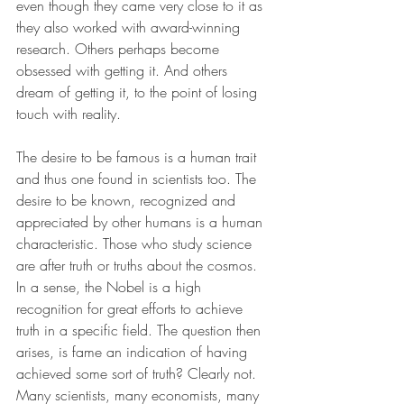
even though they came very close to it as 
they also worked with award-winning 
research. Others perhaps become 
obsessed with getting it. And others 
dream of getting it, to the point of losing 
touch with reality.
The desire to be famous is a human trait 
and thus one found in scientists too. The 
desire to be known, recognized and 
appreciated by other humans is a human 
characteristic. Those who study science 
are after truth or truths about the cosmos. 
In a sense, the Nobel is a high 
recognition for great efforts to achieve 
truth in a specific field. The question then 
arises, is fame an indication of having 
achieved some sort of truth? Clearly not. 
Many scientists, many economists, many 