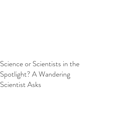
Science or Scientists in the
Spotlight? A Wandering
Scientist Asks