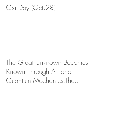
Oxi Day (Oct.28)
The Great Unknown Becomes
Known Through Art and
Quantum Mechanics:The
Future of NFT